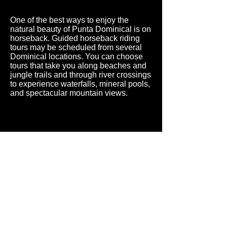
One of the best ways to enjoy the
natural beauty of Punta Dominical is on
horseback. Guided horseback riding
tours may be scheduled from several
Dominical locations. You can choose
tours that take you along beaches and
jungle trails and through river crossings
to experience waterfalls, mineral pools,
and spectacular mountain views.
A secluded, private, and luxurious villa
located in the most pristine region of Costa