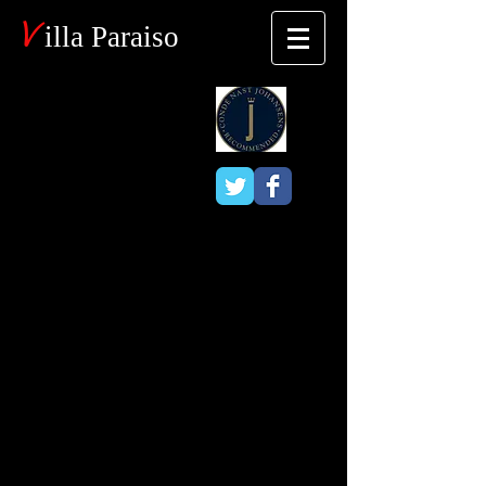
V
illa Paraiso
Blog
Horseback
Riding