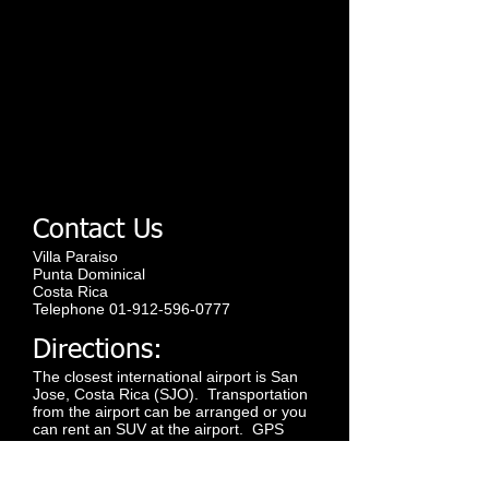
Contact Us
Villa Paraiso
Punta Dominical
Costa Rica
Telephone
01-912-596-0777
Directions:
The closest international airport is San
Jose, Costa Rica (SJO). Transportation
from the airport can be arranged or you
can rent an SUV at the airport. GPS
units are available. The drive is along a
modern paved highway/road and takes
about 2.5 hours. Flights are also