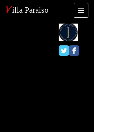
V
illa Paraiso
Blog