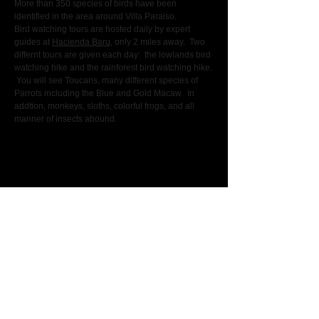
More than 350 species of birds have been
identified in the area around Villa Paraiso.
Bird watching tours are hosted daily by expert
guides at
Hacienda Baru
, only 2 miles away. Two
differnt tours are given each day: the lowlands bird
watching hike and the rainforest bird watching hike.
You will see Toucans, many different species of
Parrots including the Blue and Gold Macaw. In
addtion, monkeys, sloths, colorful frogs, and all
manner of insects abound.
A secluded, private, and luxurious villa
located in the most pristine region of Costa