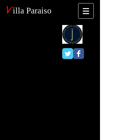
V
illa Paraiso
Blog
Bird/Nature
Watching