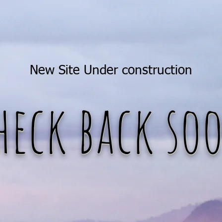
New Site Under construction
heck back so